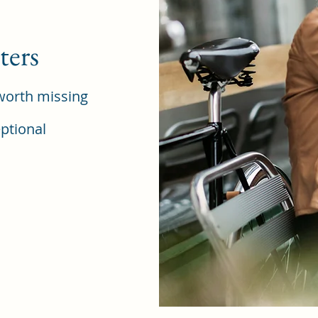
ters
worth missing
ptional