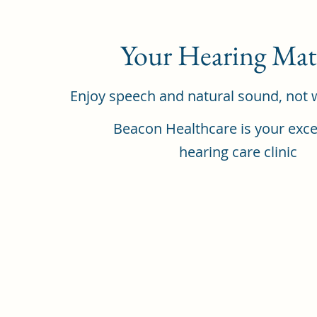
Your Hearing Mat
Enjoy speech and natural sound, not 
Beacon Healthcare is your exce
hearing care clinic