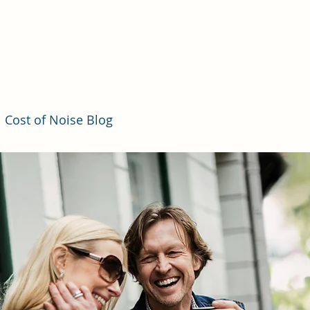
Cost of Noise Blog