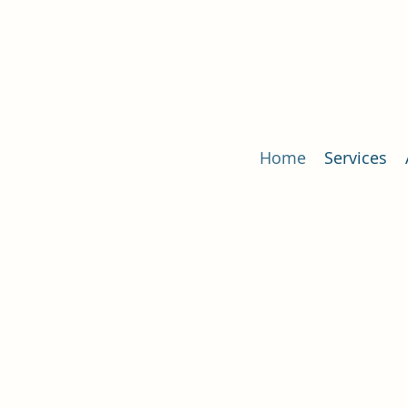
Home
Services