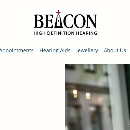
Appointments
Hearing Aids
Jewellery
About Us