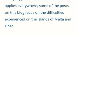
applies everywhere, some of the posts
on this blog focus on the difficulties
experienced on the islands of Malta and
Gozo.