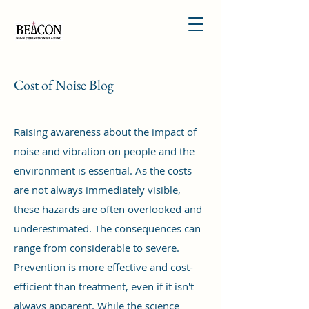
Cost of Noise Blog
Raising awareness about the impact of
noise and vibration on people and the
environment is essential. As the costs
are not always immediately visible,
these hazards are often overlooked and
underestimated. The consequences can
range from considerable to severe.
Prevention is more effective and cost-
efficient than treatment, even if it isn't
always apparent. While the science